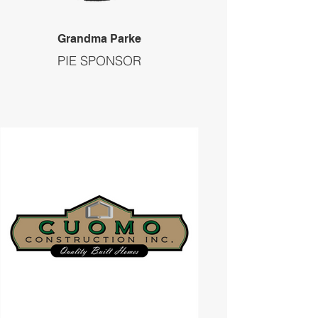
Grandma Parke
PIE SPONSOR