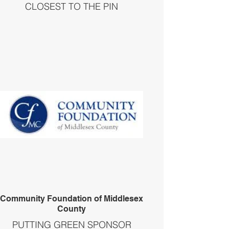
CLOSEST TO THE PIN
Community Foundation of Middlesex
County
PUTTING GREEN SPONSOR