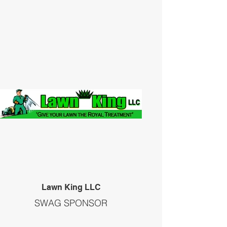
Lawn King LLC
SWAG SPONSOR