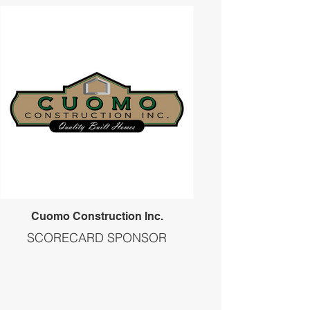
Cuomo Construction Inc.
SCORECARD SPONSOR