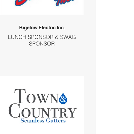
Bigelow Electric Inc.
LUNCH SPONSOR & SWAG
SPONSOR