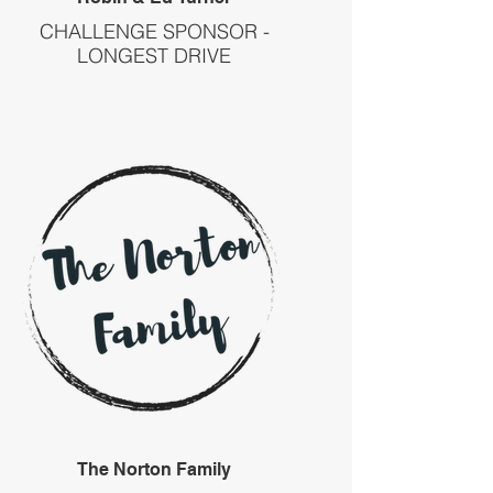
CHALLENGE SPONSOR -
LONGEST DRIVE
The Norton Family