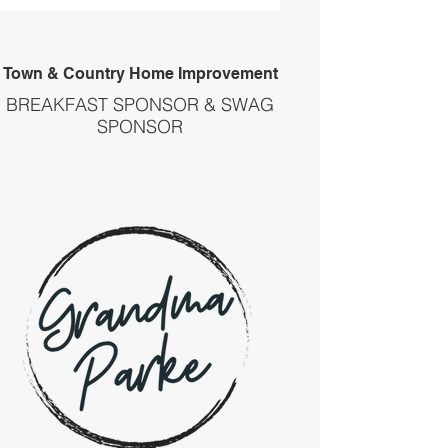
Town & Country Home Improvement
BREAKFAST SPONSOR & SWAG
SPONSOR