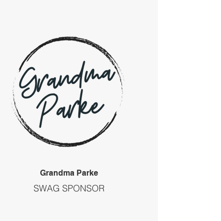
Grandma Parke
SWAG SPONSOR