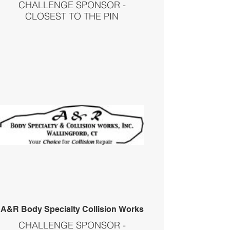
CHALLENGE SPONSOR -
CLOSEST TO THE PIN
A&R Body Specialty Collision Works
CHALLENGE SPONSOR -