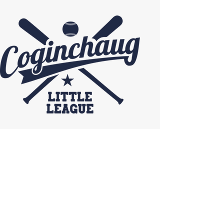
Coginchaug Little League
SCORECARD SPONSOR