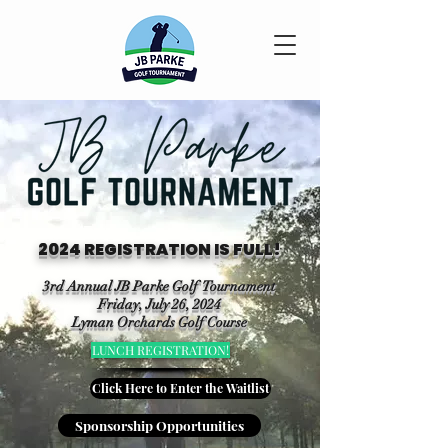
2024 REGISTRATION IS FULL!
3rd Annual JB Parke Golf Tournament
Friday, July 26, 2024
Lyman Orchards Golf Course
LUNCH REGISTRATION!
Click Here to Enter the Waitlist
Sponsorship Opportunities