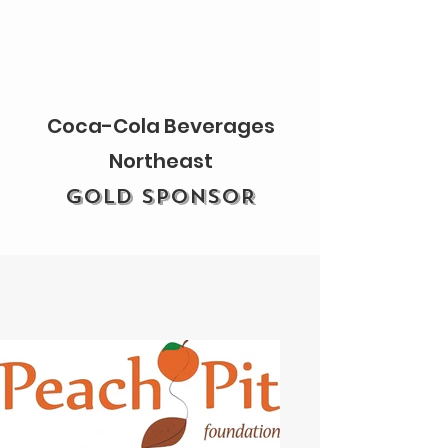
Coca-Cola Beverages
Northeast
GOLD SPONSOR