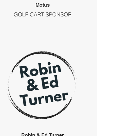
Motus
GOLF CART SPONSOR
Robin & Ed Turner