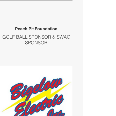
Peach Pit Foundation
GOLF BALL SPONSOR & SWAG
SPONSOR