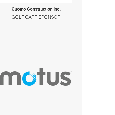
Cuomo Construction Inc.
GOLF CART SPONSOR