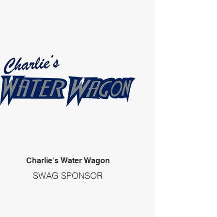
Charlie's Water Wagon
SWAG SPONSOR