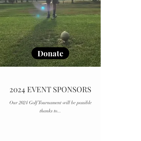
Donate
2024 EVENT SPONSORS
Our 2024 Golf Tournament will be possible
thanks to...